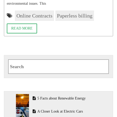
environmental issues. This
Online Contracts
Paperless billing
READ MORE
Search
for:
5 Facts about Renewable Energy
A Closer Look at Electric Cars