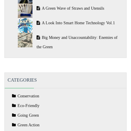
A Green Wave of Straws and Utensils
A Look Into Smart Home Technology Vol.1
Big Money and Unaccountability: Enemies of
the Green
CATEGORIES
Conservation
Eco-Friendly
Going Green
Green Action