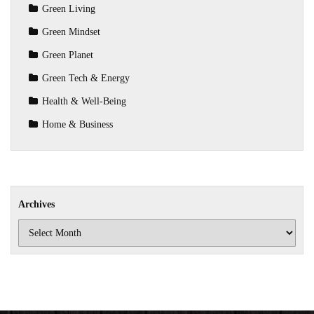
Green Living
Green Mindset
Green Planet
Green Tech & Energy
Health & Well-Being
Home & Business
Archives