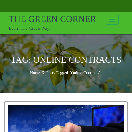
Skip
to
THE GREEN CORNER
content
Learn The Green Way!
TAG:
ONLINE CONTRACTS
Home
Posts Tagged "Online Contracts"