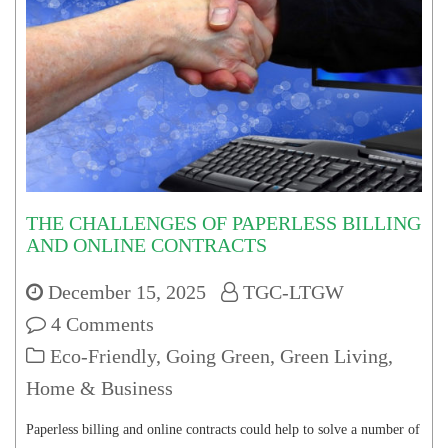
THE CHALLENGES OF PAPERLESS BILLING
AND ONLINE CONTRACTS
December 15, 2025
TGC-LTGW
4 Comments
Eco-Friendly
,
Going Green
,
Green Living
,
Home & Business
Paperless billing and online contracts could help to solve a number of