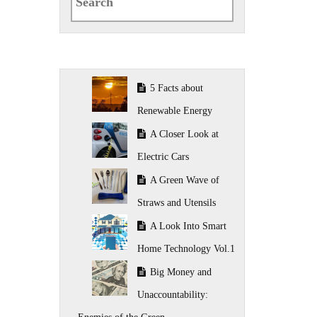
for:
5 Facts about
Renewable Energy
A Closer Look at
Electric Cars
A Green Wave of
Straws and Utensils
A Look Into Smart
Home Technology Vol.1
Big Money and
Unaccountability: