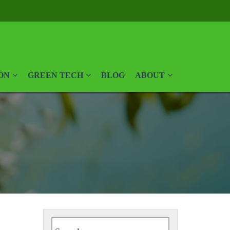
ON
GREEN TECH
BLOG
ABOUT
Search