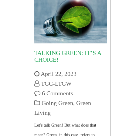
TALKING GREEN: IT’S A
CHOICE!
April 22, 2023
TGC-LTGW
6 Comments
Going Green
,
Green
Living
Let's talk Green! But what does that
mean? Green, in this case, refers to