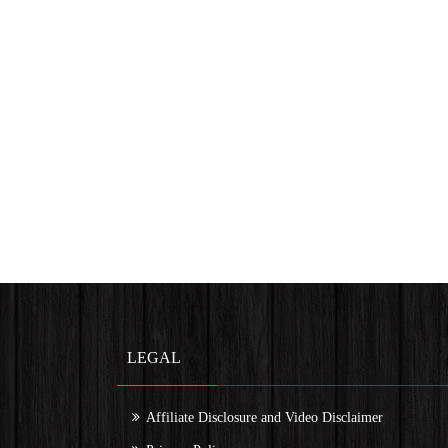
LEGAL
Affiliate Disclosure and Video Disclaimer