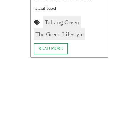
natural-based
Talking Green
The Green Lifestyle
READ MORE