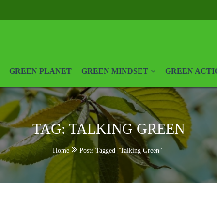
GREEN PLANET
GREEN MINDSET
GREEN ACTI
TAG:
TALKING GREEN
Home
Posts Tagged "Talking Green"