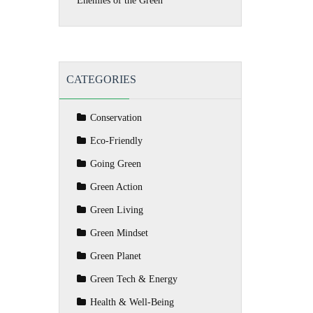
Enemies of the Green
CATEGORIES
Conservation
Eco-Friendly
Going Green
Green Action
Green Living
Green Mindset
Green Planet
Green Tech & Energy
Health & Well-Being