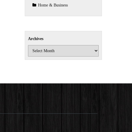
Home & Business
Archives