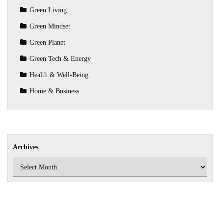
Green Living
Green Mindset
Green Planet
Green Tech & Energy
Health & Well-Being
Home & Business
Archives