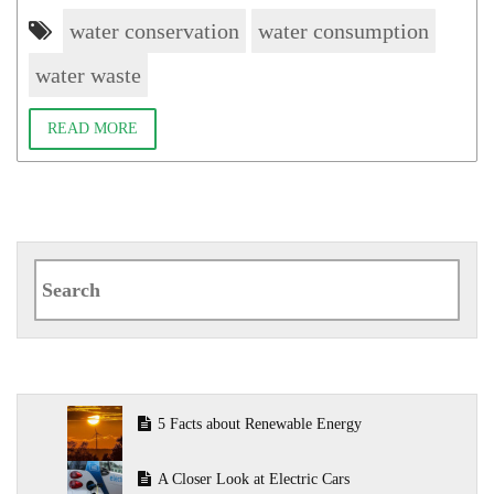
water conservation
water consumption
water waste
READ MORE
Search
for:
5 Facts about Renewable Energy
A Closer Look at Electric Cars