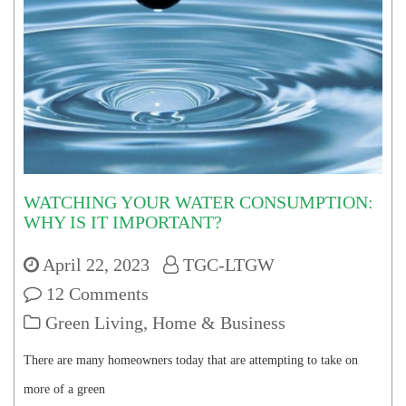
WATCHING YOUR WATER CONSUMPTION:
WHY IS IT IMPORTANT?
April 22, 2023
TGC-LTGW
12 Comments
Green Living
,
Home & Business
There are many homeowners today that are attempting to take on
more of a green