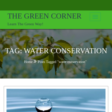
Skip
to
THE GREEN CORNER
content
Learn The Green Way!
TAG:
WATER CONSERVATION
Home
Posts Tagged "water conservation"