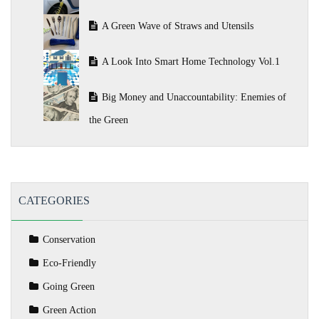
A Green Wave of Straws and Utensils
A Look Into Smart Home Technology Vol.1
Big Money and Unaccountability: Enemies of
the Green
CATEGORIES
Conservation
Eco-Friendly
Going Green
Green Action